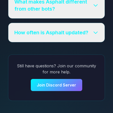
What makes Asphalt different
from other bots?
How often is Asphalt updated?
Still have questions? Join our community
for more help.
Join Discord Server