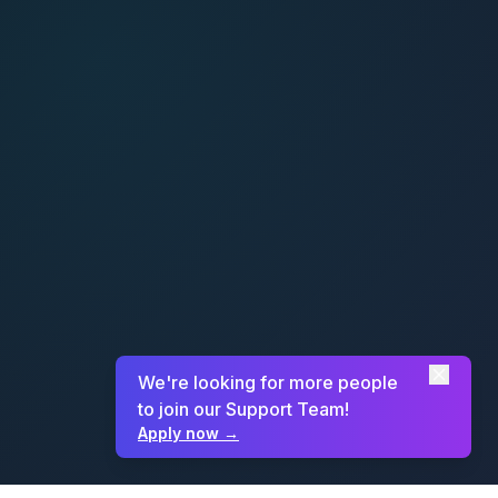
We're looking for more people
to join our Support Team!
Apply now
→