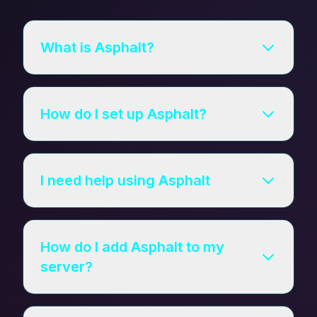
What is Asphalt?
How do I set up Asphalt?
I need help using Asphalt
How do I add Asphalt to my
server?