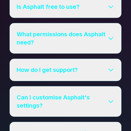
Is Asphalt free to use?
What permissions does Asphalt
need?
How do I get support?
Can I customise Asphalt's
settings?