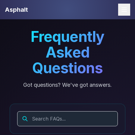
Asphalt
Open
Frequently
Asked
Questions
Got questions? We've got answers.