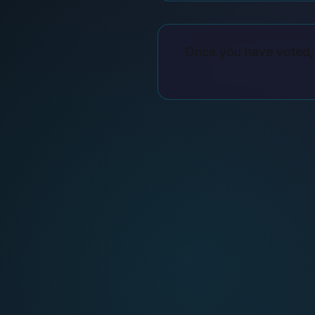
Once you have voted, 