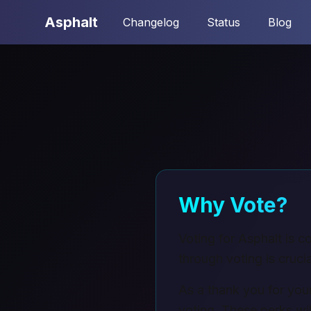
Asphalt
Changelog
Status
Blog
Why Vote?
Voting for Asphalt is 
through voting is crucia
As a thank you for your
voting. These perks wil