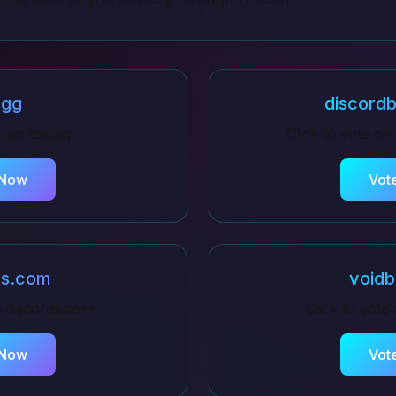
.gg
discordb
te on
top.gg
Click to vote on
 Now
Vot
ds.com
voidb
n
discords.com
Click to vote
 Now
Vot