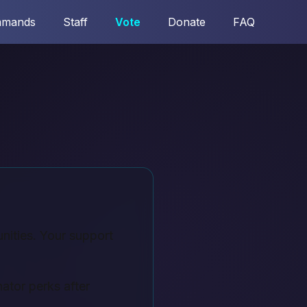
mands
Staff
Vote
Donate
FAQ
nities. Your support
ator perks after