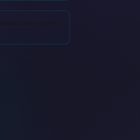
please contact Asphalt