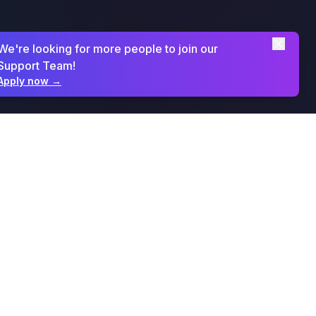
We're looking for more people to join our
Support Team!
Apply now
→