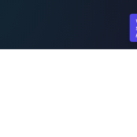
PROUDLY SPONSORED BY