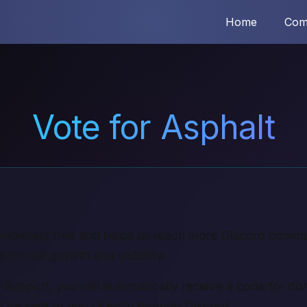
Home
Com
Vote for Asphalt
completely free and helps us reach more Discord commu
l for our growth and visibility.
 support, you will automatically receive a code for don
l be sent to you directly through Discord.