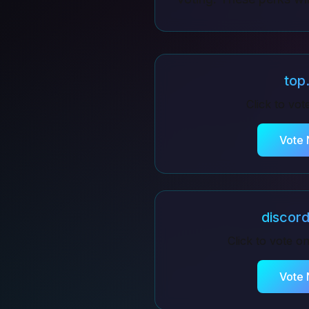
top
Click to vo
Vote
discor
Click to vote o
Vote