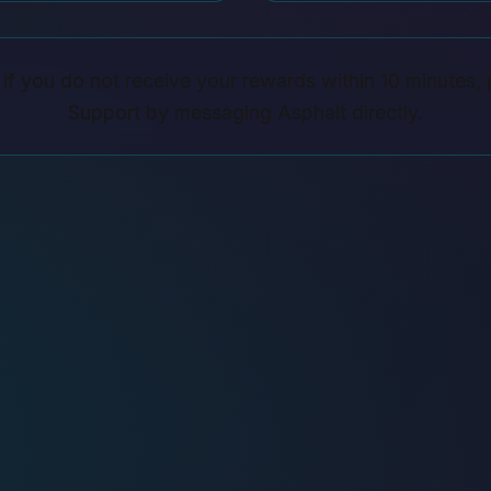
if you do not receive your rewards within 10 minutes, 
Support by messaging Asphalt directly.