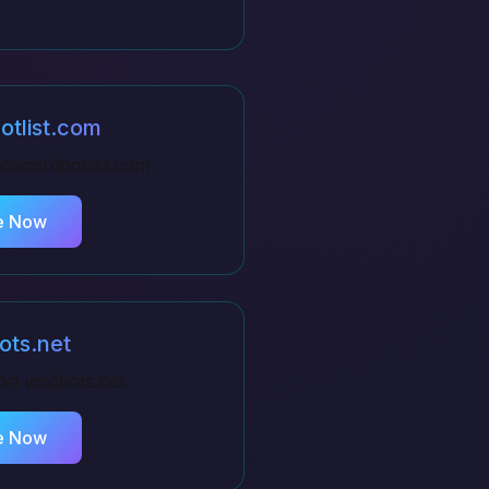
otlist.com
discordbotlist.com
e Now
ots.net
 on
voidbots.net
e Now